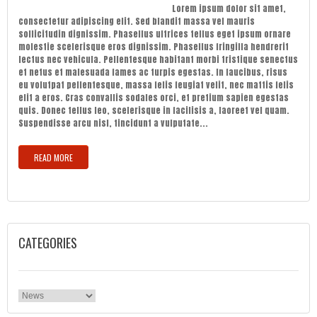
Lorem ipsum dolor sit amet,
consectetur adipiscing elit. Sed blandit massa vel mauris
sollicitudin dignissim. Phasellus ultrices tellus eget ipsum ornare
molestie scelerisque eros dignissim. Phasellus fringilla hendrerit
lectus nec vehicula. Pellentesque habitant morbi tristique senectus
et netus et malesuada fames ac turpis egestas. In faucibus, risus
eu volutpat pellentesque, massa felis feugiat velit, nec mattis felis
elit a eros. Cras convallis sodales orci, et pretium sapien egestas
quis. Donec tellus leo, scelerisque in facilisis a, laoreet vel quam.
Suspendisse arcu nisl, tincidunt a vulputate...
READ MORE
CATEGORIES
Categories