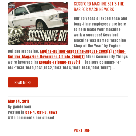
GESSFORD MACHINE SET’S THE
BAR FOR MACHINE WORK
Our 60 years of experience and
long-time employees are here
to help make your machine
work a success! Gessford
Machine was named "Machine
Shop of the Year" by Engine
Builder Magazine.
Engine-Builder-Magazine-August-2009[1]
Engine-
Builder-Magazine-November-Article-2009[1]
Other Community Things
we're involved in!
KoolAid-Tribune-1999[1]
[gallery columns="4"
ids="1039,1040,1041,1042,1043,1044,1045,1046,1054,1055"]...
READ MORE
May 14, 2011
By
ganderson
Posted in
Cat-4
,
Cat-8
,
News
With
comments are closed
POST ONE