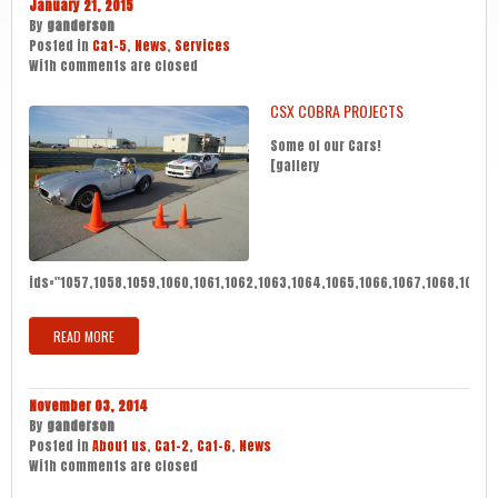
January 21, 2015
By
ganderson
Posted in
Cat-5
,
News
,
Services
With
comments are closed
CSX COBRA PROJECTS
Some of our Cars!
[gallery
ids="1057,1058,1059,1060,1061,1062,1063,1064,1065,1066,1067,1068,1069,10
READ MORE
November 03, 2014
By
ganderson
Posted in
About us
,
Cat-2
,
Cat-6
,
News
With
comments are closed