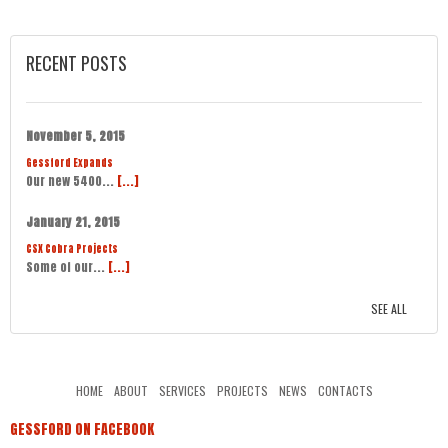
RECENT POSTS
November 5, 2015
Gessford Expands
Our new 5400...
[...]
January 21, 2015
CSX Cobra Projects
Some of our...
[...]
SEE ALL
HOME
ABOUT
SERVICES
PROJECTS
NEWS
CONTACTS
GESSFORD ON FACEBOOK