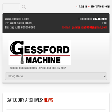
Log in
WordPress.org
www.gessford.com
Telephone:
4024618031
701 West South Street,
FAX:
Hastings,
NE
68901-6068
E-mail:
ganderson68901@gmail.com
WHERE OUR MACHINING EXPERIENCE HELPS YOU!
CATEGORY ARCHIVES:
NEWS