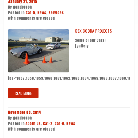
January 21, 2015
By
ganderson
Posted in
Cat-5
,
News
,
Services
With
comments are closed
CSX COBRA PROJECTS
Some of our Cars!
[gallery
ids="1057,1058,1059,1060,1061,1062,1063,1064,1065,1066,1067,1068,1069,10
READ MORE
November 03, 2014
By
ganderson
Posted in
About us
,
Cat-2
,
Cat-6
,
News
With
comments are closed