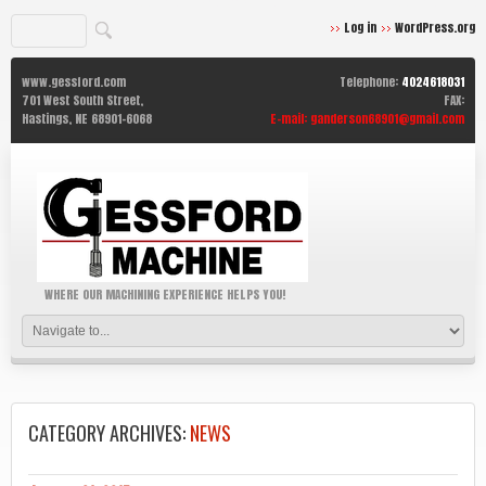
Log in
WordPress.org
www.gessford.com
Telephone:
4024618031
701 West South Street,
FAX:
Hastings,
NE
68901-6068
E-mail:
ganderson68901@gmail.com
WHERE OUR MACHINING EXPERIENCE HELPS YOU!
CATEGORY ARCHIVES:
NEWS