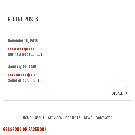
RECENT POSTS
November 5, 2015
Gessford Expands
Our new 5400...
[...]
January 21, 2015
CSX Cobra Projects
Some of our...
[...]
SEE ALL
HOME
ABOUT
SERVICES
PROJECTS
NEWS
CONTACTS
GESSFORD ON FACEBOOK