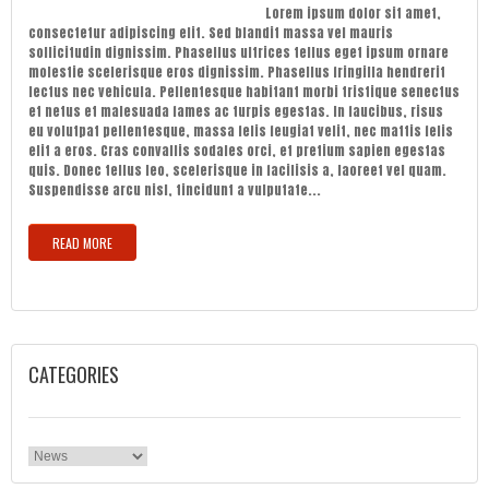
Lorem ipsum dolor sit amet,
consectetur adipiscing elit. Sed blandit massa vel mauris
sollicitudin dignissim. Phasellus ultrices tellus eget ipsum ornare
molestie scelerisque eros dignissim. Phasellus fringilla hendrerit
lectus nec vehicula. Pellentesque habitant morbi tristique senectus
et netus et malesuada fames ac turpis egestas. In faucibus, risus
eu volutpat pellentesque, massa felis feugiat velit, nec mattis felis
elit a eros. Cras convallis sodales orci, et pretium sapien egestas
quis. Donec tellus leo, scelerisque in facilisis a, laoreet vel quam.
Suspendisse arcu nisl, tincidunt a vulputate...
READ MORE
CATEGORIES
Categories