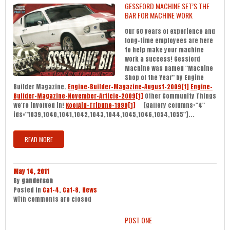
GESSFORD MACHINE SET’S THE
BAR FOR MACHINE WORK
Our 60 years of experience and
long-time employees are here
to help make your machine
work a success! Gessford
Machine was named "Machine
Shop of the Year" by Engine
Builder Magazine.
Engine-Builder-Magazine-August-2009[1]
Engine-
Builder-Magazine-November-Article-2009[1]
Other Community Things
we're involved in!
KoolAid-Tribune-1999[1]
[gallery columns="4"
ids="1039,1040,1041,1042,1043,1044,1045,1046,1054,1055"]...
READ MORE
May 14, 2011
By
ganderson
Posted in
Cat-4
,
Cat-8
,
News
With
comments are closed
POST ONE