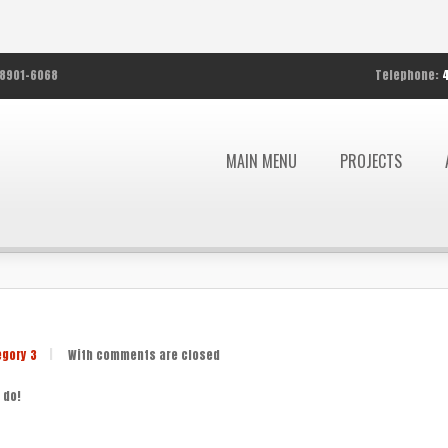
8901-6068
Telephone:
MAIN MENU
PROJECTS
egory 3
|
With
comments are closed
 do!