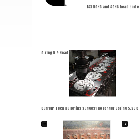
ISX DOHC and SOHC head and 
O-ring 5.9 Head
Current Tech Bulletins suggest no longer Boring 5.9L C