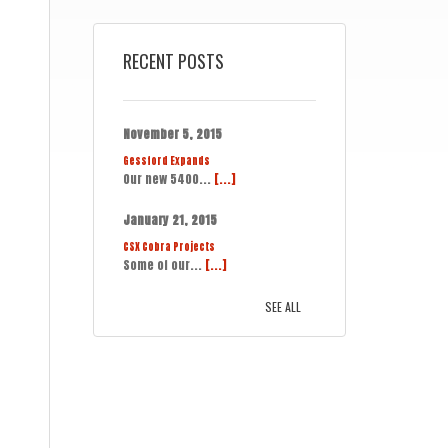
RECENT POSTS
November 5, 2015
Gessford Expands
Our new 5400...
[...]
January 21, 2015
CSX Cobra Projects
Some of our...
[...]
SEE ALL