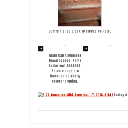
Cummin’s ISB Block to sleeve #6 Hole.
Main Cap Alignment
Dowel issues -Parts
to Correct 3900068.
Be sure caps are
installed correctly
before torquing.
Boring 6