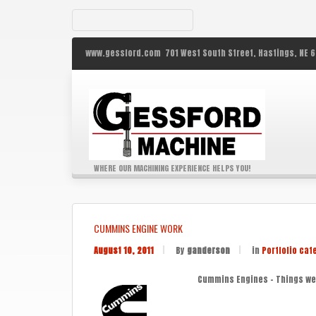
www.gessford.com
701 West South Street,
Hastings,
NE
6
WHERE OUR MACHINING EXPERIENCE HELPS YOU!
CUMMINS ENGINE WORK
August 10, 2011
|
By
ganderson
|
in
Portfolio cat
Cummins Engines – Things we