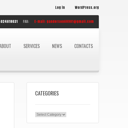
Log in
WordPress.org
4024618031
FAX:
E-mail:
ganderson68901@gmail.com
ABOUT
SERVICES
NEWS
CONTACTS
CATEGORIES
Categories