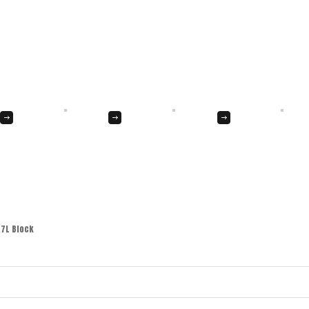
.7L Block