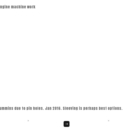
engine machine work
ummins due to pin holes. Jan 2016. Sleeving is perhaps best options.