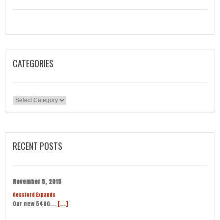
CATEGORIES
Categories
RECENT POSTS
November 5, 2015
Gessford Expands
Our new 5400...
[...]