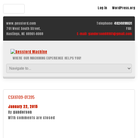
Log in
WordPress.org
www.gessford.com
Telephone:
4024618031
701 West South Street,
FAX:
Hastings,
NE
68901-6068
E-mail:
ganderson68901@gmail.com
WHERE OUR MACHINING EXPERIENCE HELPS YOU!
CSX6109-01395
January 22, 2015
By
ganderson
With
comments are closed