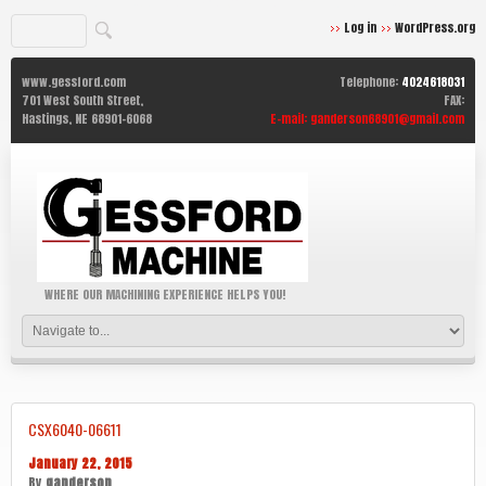
Log in
WordPress.org
www.gessford.com
Telephone:
4024618031
701 West South Street,
FAX:
Hastings,
NE
68901-6068
E-mail:
ganderson68901@gmail.com
WHERE OUR MACHINING EXPERIENCE HELPS YOU!
CSX6040-06611
January 22, 2015
By
ganderson