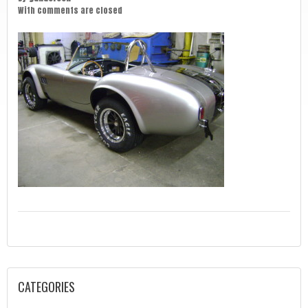
With
comments are closed
CATEGORIES