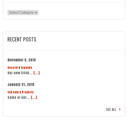
Categories
RECENT POSTS
November 5, 2015
Gessford Expands
Our new 5400...
[...]
January 21, 2015
CSX Cobra Projects
Some of our...
[...]
SEE ALL