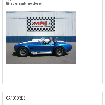
With
comments are closed
CATEGORIES