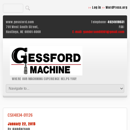
Log in
WordPress.org
www.gessford.com
Telephone:
4024618031
701 West South Street,
FAX:
Hastings,
NE
68901-6068
E-mail:
ganderson68901@gmail.com
WHERE OUR MACHINING EXPERIENCE HELPS YOU!
CSX4834-01126
January 22, 2015
By
ganderson