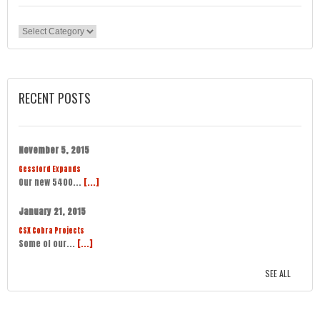
Categories
RECENT POSTS
November 5, 2015
Gessford Expands
Our new 5400...
[...]
January 21, 2015
CSX Cobra Projects
Some of our...
[...]
SEE ALL