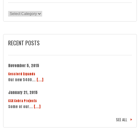
Categories
RECENT POSTS
November 5, 2015
Gessford Expands
Our new 5400...
[...]
January 21, 2015
CSX Cobra Projects
Some of our...
[...]
SEE ALL