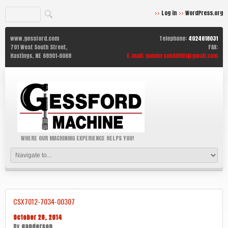
Log in
WordPress.org
www.gessford.com
Telephone:
4024618031
701 West South Street,
FAX:
Hastings,
NE
68901-6068
E-mail:
ganderson68901@gmail.com
WHERE OUR MACHINING EXPERIENCE HELPS YOU!
CSX7012-7034-00307
October 28, 2014
By
ganderson