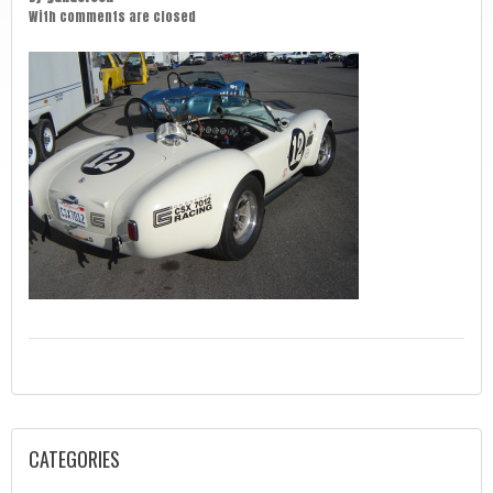
With
comments are closed
CATEGORIES