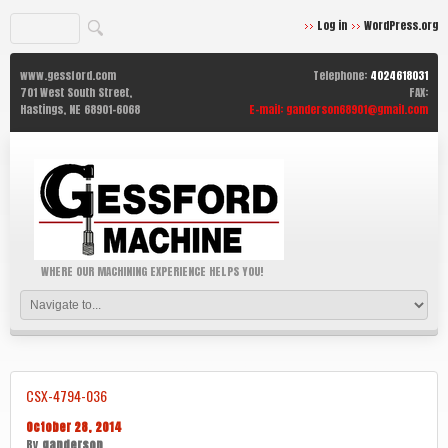
Log in
WordPress.org
www.gessford.com
Telephone:
4024618031
701 West South Street,
FAX:
Hastings,
NE
68901-6068
E-mail:
ganderson68901@gmail.com
WHERE OUR MACHINING EXPERIENCE HELPS YOU!
CSX-4794-036
October 28, 2014
By
ganderson