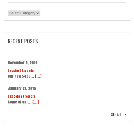
Categories
RECENT POSTS
November 5, 2015
Gessford Expands
Our new 5400...
[...]
January 21, 2015
CSX Cobra Projects
Some of our...
[...]
SEE ALL