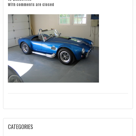
With
comments are closed
CATEGORIES