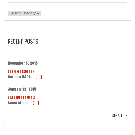
Categories
RECENT POSTS
November 5, 2015
Gessford Expands
Our new 5400...
[...]
January 21, 2015
CSX Cobra Projects
Some of our...
[...]
SEE ALL