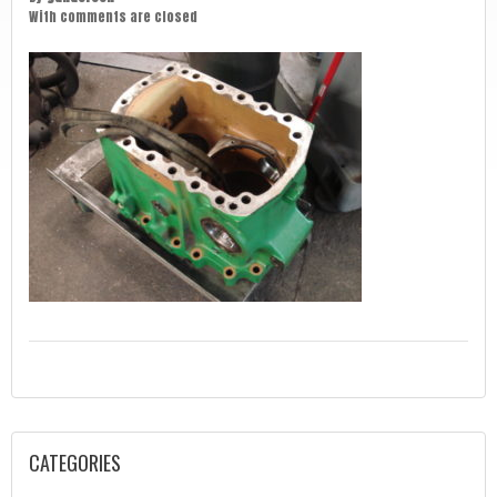
With
comments are closed
CATEGORIES