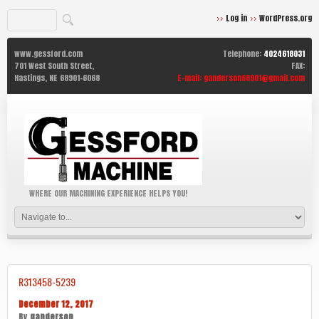
Log in
WordPress.org
www.gessford.com
Telephone:
4024618031
701 West South Street,
FAX:
Hastings,
NE
68901-6068
E-mail:
ganderson68901@gmail.com
WHERE OUR MACHINING EXPERIENCE HELPS YOU!
R313458-5239
December 12, 2017
By
ganderson