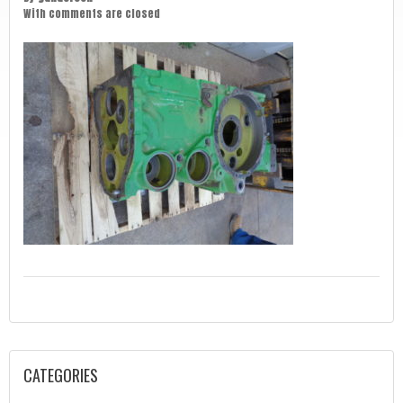
With
comments are closed
CATEGORIES