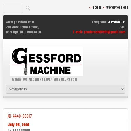
Log in
WordPress.org
www.gessford.com
Telephone:
4024618031
701 West South Street,
FAX:
Hastings,
NE
68901-6068
E-mail:
ganderson68901@gmail.com
WHERE OUR MACHINING EXPERIENCE HELPS YOU!
JD-4440-06017
July 26, 2016
By
ganderson