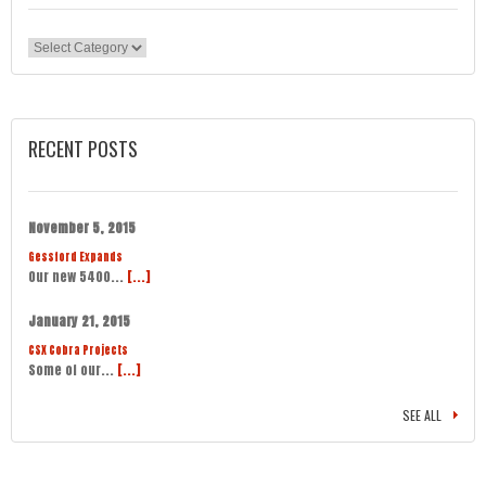
Categories
RECENT POSTS
November 5, 2015
Gessford Expands
Our new 5400...
[...]
January 21, 2015
CSX Cobra Projects
Some of our...
[...]
SEE ALL