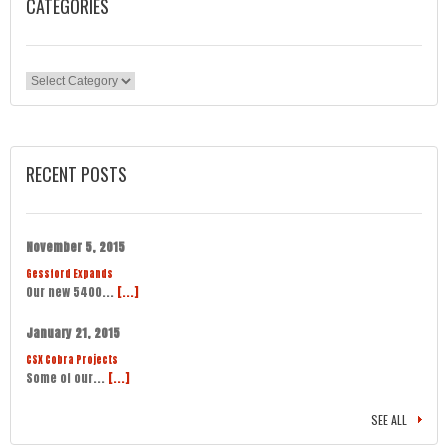
CATEGORIES
Categories
RECENT POSTS
November 5, 2015
Gessford Expands
Our new 5400...
[...]
January 21, 2015
CSX Cobra Projects
Some of our...
[...]
SEE ALL