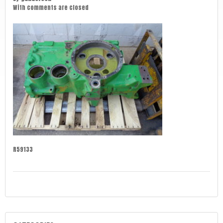
With
comments are closed
R59133