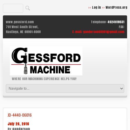
Log in
WordPress.org
www.gessford.com
Telephone:
4024618031
701 West South Street,
FAX:
Hastings,
NE
68901-6068
E-mail:
ganderson68901@gmail.com
WHERE OUR MACHINING EXPERIENCE HELPS YOU!
JD-4440-06016
July 26, 2016
By
ganderson