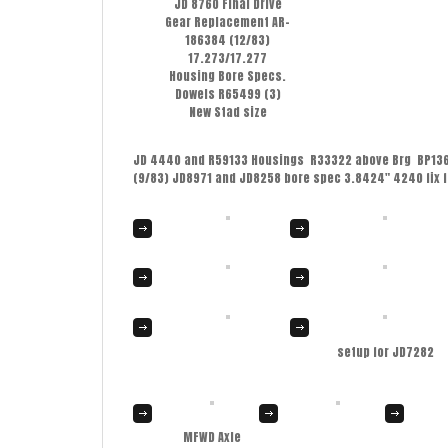
JD 8760 Final Drive
Gear Replacement AR-
186384 (12/83)
17.273/17.277
Housing Bore Specs.
Dowels R65499 (3)
New Stad size
JD 4440 and R59133 Housings R33322 above Brg BP13615
(9/83) JD8971 and JD8258 bore spec 3.8424″ 4240 fix 
setup for JD7282
MFWD Axle