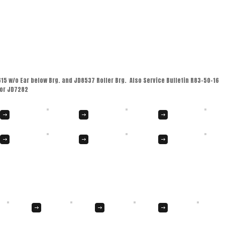
 w/o Ear below Brg. and JD8537 Roller Brg. Also Service Bulletin R83-50-16
for JD7282