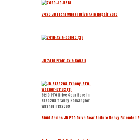
7420 JD Front Wheel Drive Axle Repair 2015
JD 7410 Front Axle Repair
8210 PTO Drive Gear Bore in
R135208 Tranny Housingfor
washer R192369
8000 Series JD PTO Drive Gear Failure Heavy Extended 