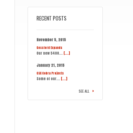
RECENT POSTS
November 5, 2015
Gessford Expands
Our new 5400...
[...]
January 21, 2015
CSX Cobra Projects
Some of our...
[...]
SEE ALL