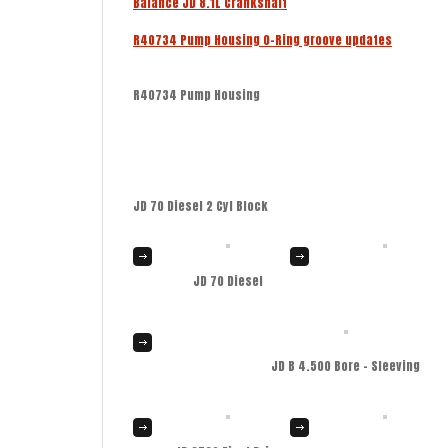
Balance JD 8.1L Crankshaft
R40734 Pump Housing O-Ring groove updates
R40734 Pump Housing
JD 70 Diesel 2 Cyl Block
JD 70 Diesel
JD B 4.500 Bore – Sleeving