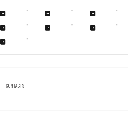
CONTACTS