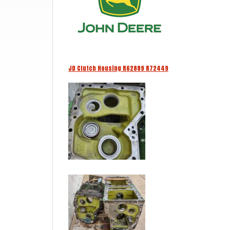
JD Clutch Housing R62889 R72449