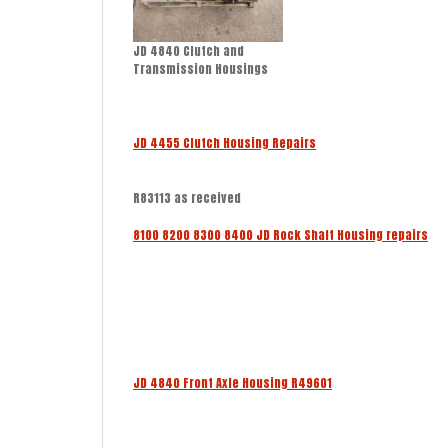
JD 4840 Clutch and
Transmission Housings
JD 4455 Clutch Housing Repairs
R83113 as received
8100 8200 8300 8400 JD Rock Shaft Housing repairs
JD 4840 Front Axle Housing R49601