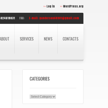
Log in
WordPress.org
4024618031
FAX:
E-mail:
ganderson68901@gmail.com
ABOUT
SERVICES
NEWS
CONTACTS
CATEGORIES
Categories