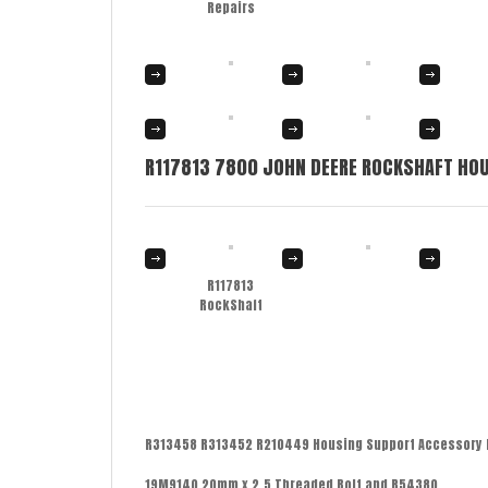
Repairs
R117813 7800 JOHN DEERE ROCKSHAFT HOU
R117813
RockShaft
R313458 R313452 R210449 Housing Support Accessory 
19M9140 20mm x 2.5 Threaded Bolt and R54380