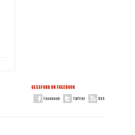
GESSFORD ON FACEBOOK
Facebook
Twitter
RSS