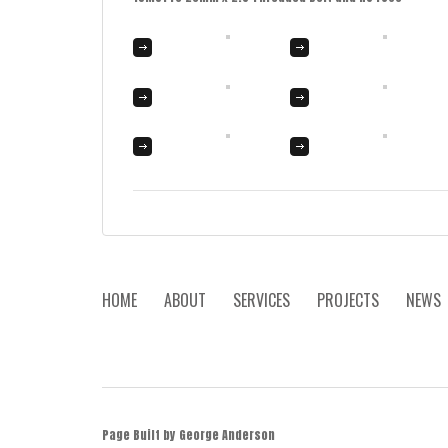
HOME
ABOUT
SERVICES
PROJECTS
NEWS
Page Built by George Anderson