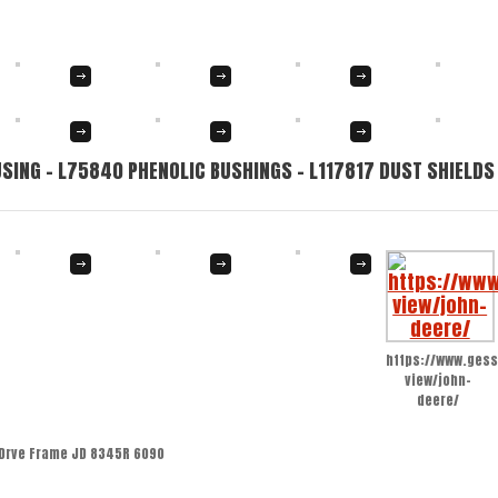
SING – L75840 PHENOLIC BUSHINGS – L117817 DUST SHIELDS
https://www.gess
view/john-
deere/
Drve Frame JD 8345R 6090