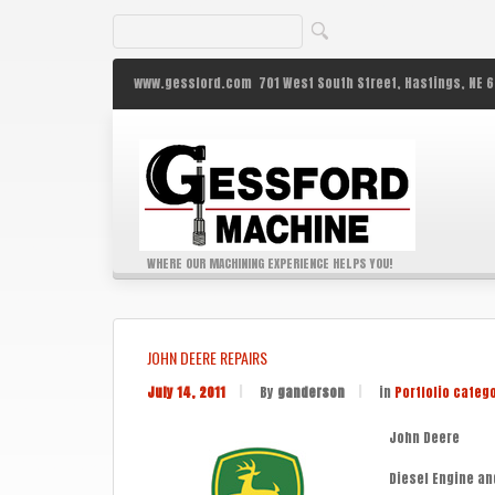
www.gessford.com
701 West South Street,
Hastings,
NE
6
WHERE OUR MACHINING EXPERIENCE HELPS YOU!
JOHN DEERE REPAIRS
July 14, 2011
|
By
ganderson
|
in
Portfolio categ
John Deere
Diesel Engine an