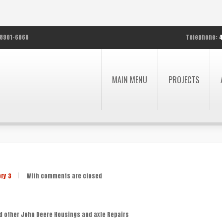
8901-6068
Telephone:
MAIN MENU
PROJECTS
ory 3
|
With
comments are closed
d other John Deere Housings and axle Repairs